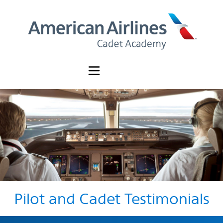
Pilot and Cadet Testimonials